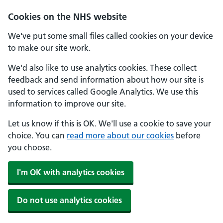
Skip to main content
Cookies on the NHS website
We've put some small files called cookies on your device
to make our site work.
We'd also like to use analytics cookies. These collect
feedback and send information about how our site is
used to services called Google Analytics. We use this
information to improve our site.
Let us know if this is OK. We'll use a cookie to save your
choice. You can
read more about our cookies
before
you choose.
I'm OK with analytics cookies
Do not use analytics cookies