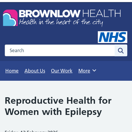
Search the NHS website
Sear
Home
About Us
Our Work
More
Browse
Reproductive Health for
Women with Epilepsy