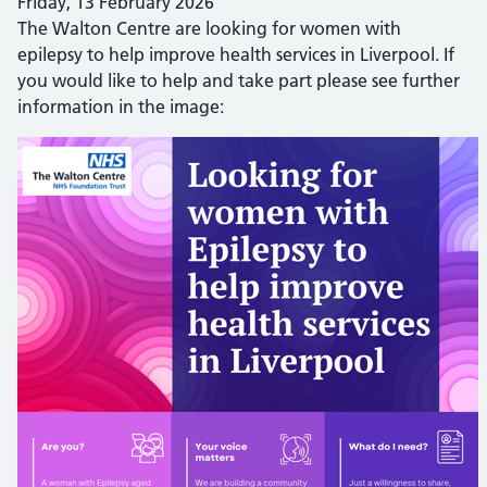
Friday, 13 February 2026
The Walton Centre are looking for women with
epilepsy to help improve health services in Liverpool. If
you would like to help and take part please see further
information in the image: