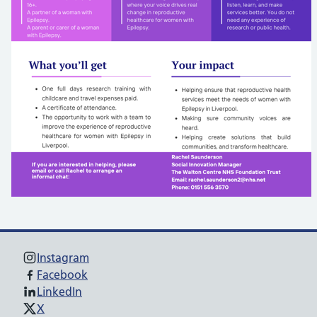
Instagram
Facebook
LinkedIn
X